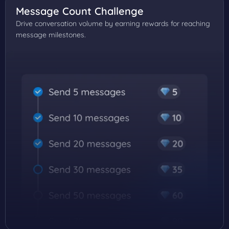
Message Count Challenge
Drive conversation volume by earning rewards for reaching
message milestones.