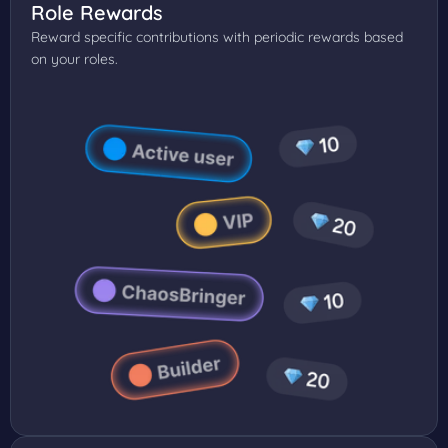
Role Rewards
Reward specific contributions with periodic rewards based
on your roles.