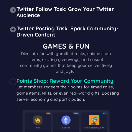
Twitter Follow Task: Grow Your Twitter
Audience
Twitter Posting Task: Spark Community-
Driven Content
GAMES & FUN
Dive into fun with gamified tasks, unique shop
items, exciting giveaways, and casual
community games that keep your server lively
and joyful.
Points Shop: Reward Your Community
Let members redeem their points for timed roles,
game items, NFTs, or even real-world gifts. Boosting
server economy and participation.