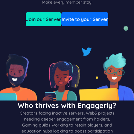
Make every member stay.
Join our Server
Invite to your Server
Who thrives with Engagerly?
Creators facing inactive servers, Web3 projects
needing deeper engagement from holders,
Gaming guilds working to retain players, and
education hubs looking to boost participation