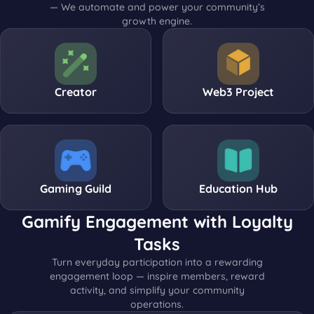
— We automate and power your community’s
growth engine.
Creator
Web3 Project
Gaming Guild
Education Hub
Gamify Engagement with Loyalty
Tasks
Turn everyday participation into a rewarding
engagement loop — inspire members, reward
activity, and simplify your community
operations.