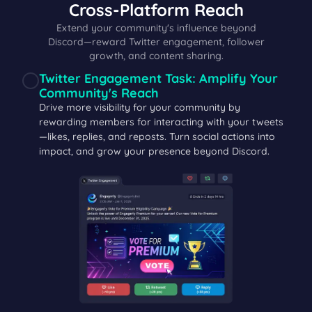
Cross‑Platform Reach
Extend your community's influence beyond
Discord—reward Twitter engagement, follower
growth, and content sharing.
Twitter Engagement Task: Amplify Your
Community's Reach
Drive more visibility for your community by
rewarding members for interacting with your tweets
—likes, replies, and reposts. Turn social actions into
impact, and grow your presence beyond Discord.