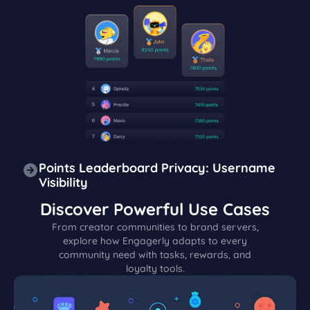
Points Leaderboard Privacy: Username
Visibility
Discover Powerful Use Cases
From creator communities to brand servers,
explore how Engagerly adapts to every
community need with tasks, rewards, and
loyalty tools.