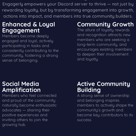
Engagerly empowers your Discord server to thrive — not just by
rewarding loyalty, but by transforming engagement into growth,
actions into impact, and members into true community builders.
Enhanced & Loyal
Community Growth
Engagement
The allure of loyalty rewards
and recognition attracts new
Members become deeply
members who are seeking a
engaged and loyal, actively
long-term community, and
participating in tasks and
encourages existing members
consistently contributing to the
to deepen their involvement
community, fostering a strong
and loyalty.
sense of belonging.
Social Media
Active Community
Amplification
Building
Members who feel connected
A strong sense of ownership
and proud of the community
and belonging inspires
naturally become enthusiastic
members to actively shape the
advocates — sharing their
community’s growth and
positive experiences and
become key contributors to its
inviting others to join the
success.
growing hub.