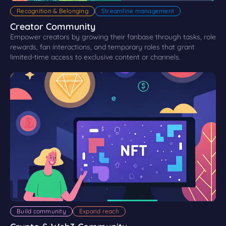
Recognition & Belonging
Streamline management
Creator Community
Empower creators by growing their fanbase through tasks, role
rewards, fan interactions, and temporary roles that grant
limited-time access to exclusive content or channels.
Build community
Expand reach