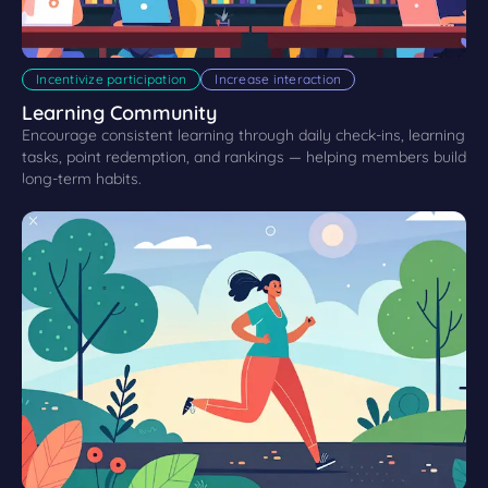
Incentivize participation
Increase interaction
Learning Community
Encourage consistent learning through daily check-ins, learning
tasks, point redemption, and rankings — helping members build
long-term habits.