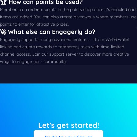
🏆 How can points be used?
Members can redeem points in the points shop once it's enabled and
items are added. You can also create giveaways where members use
points to enter for attractive prizes.
🚀 What else can Engagerly do?
Engagerly supports many advanced features — from Web3 wallet
linking and crypto rewards to temporary roles with time-limited
channel access. Join our support server to discover more creative
ways to engage your community!
Let's get started!