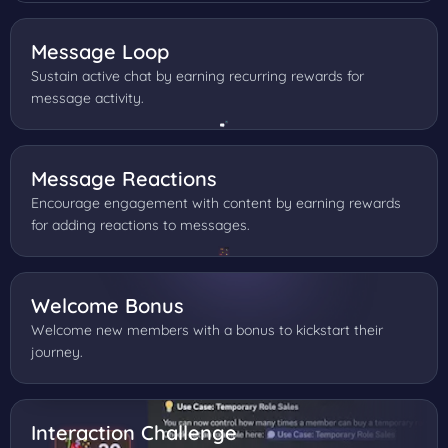
Message Loop
Sustain active chat by earning recurring rewards for
message activity.
Message Reactions
Encourage engagement with content by earning rewards
for adding reactions to messages.
Welcome Bonus
Welcome new members with a bonus to kickstart their
journey.
Interaction Challenge