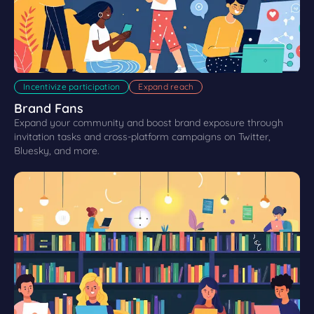
Incentivize participation
Expand reach
Brand Fans
Expand your community and boost brand exposure through
invitation tasks and cross-platform campaigns on Twitter,
Bluesky, and more.