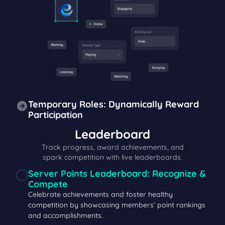
Temporary Roles: Dynamically Reward
Participation
Leaderboard
Track progress, award achievements, and
spark competition with live leaderboards.
Server Points Leaderboard: Recognize &
Compete
Celebrate achievements and foster healthy
competition by showcasing members’ point rankings
and accomplishments.