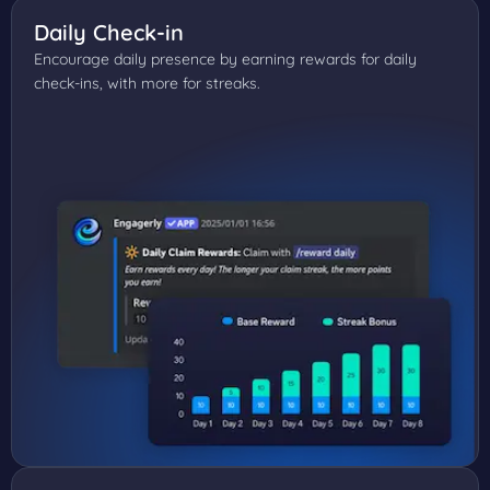
Daily Check-in
Encourage daily presence by earning rewards for daily
check-ins, with more for streaks.