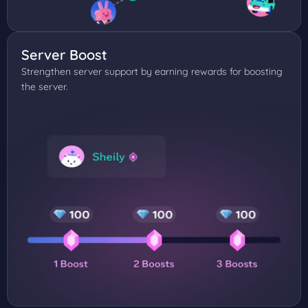
Server Boost
Strengthen server support by earning rewards for boosting
the server.