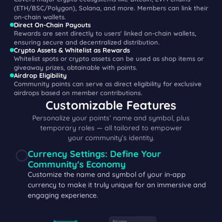
(ETH/BSC/Polygon), Solana, and more. Members can link their
on-chain wallets.
Direct On-Chain Payouts
Rewards are sent directly to users' linked on-chain wallets,
ensuring secure and decentralized distribution.
Crypto Assets & Whitelist as Rewards
Whitelist spots or crypto assets can be used as shop items or
giveaway prizes, obtainable with points.
Airdrop Eligibility
Community points can serve as direct eligibility for exclusive
airdrops based on member contributions.
Customizable Features
Personalize your points’ name and symbol, plus
temporary roles — all tailored to empower
your community’s identity.
Currency Settings: Define Your
Community's Economy
Customize the name and symbol of your in-app
currency to make it truly unique for an immersive and
engaging experience.