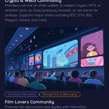
Crypto & Web3 Community
Members can link on-chain wallets to redeem crypto, NFTs, or
whitelist spots as shop/giveaway rewards, or use points for
airdrops. Supports major chains including BTC, ETH, BSC,
Polygon, Solana, and more.
Increase interaction
Recognition & Belonging
Film Lovers Community
Promote fan discussions and loyalty with interactive