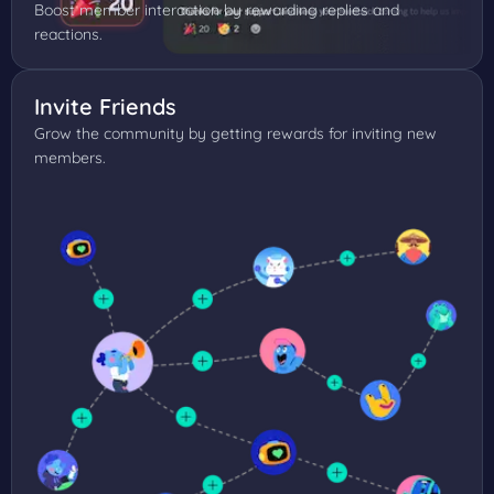
Boost member interaction by rewarding replies and
reactions.
Invite Friends
Grow the community by getting rewards for inviting new
members.