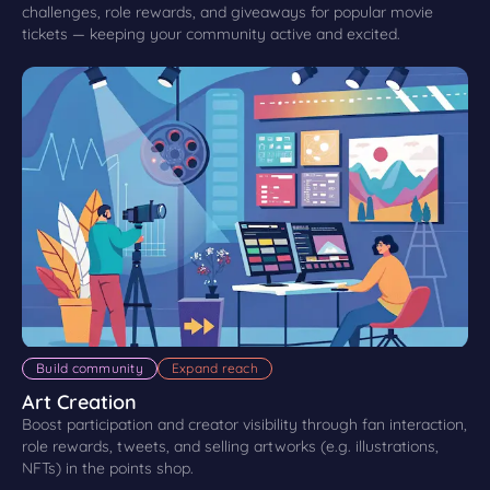
challenges, role rewards, and giveaways for popular movie
tickets — keeping your community active and excited.
Build community
Expand reach
Art Creation
Boost participation and creator visibility through fan interaction,
role rewards, tweets, and selling artworks (e.g. illustrations,
NFTs) in the points shop.