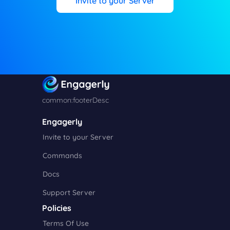
Invite to your Server
common:footerDesc
Engagerly
Invite to your Server
Commands
Docs
Support Server
Policies
Terms Of Use