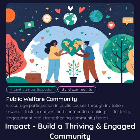
Incentivize participation
Build community
Public Welfare Community
Encourage participation in public causes through invitation
rewards, task incentives, and contribution rankings — fostering
engagement and strengthening community bonds.
Impact - Build a Thriving & Engaged
Community