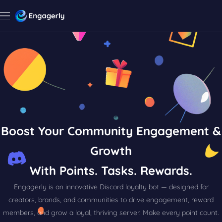
Boost Your Community Engagement &
Growth
With Points. Tasks. Rewards.
Engagerly is an innovative Discord loyalty bot — designed for
creators, brands, and communities to drive engagement, reward
members, and grow a loyal, thriving server. Make every point count.