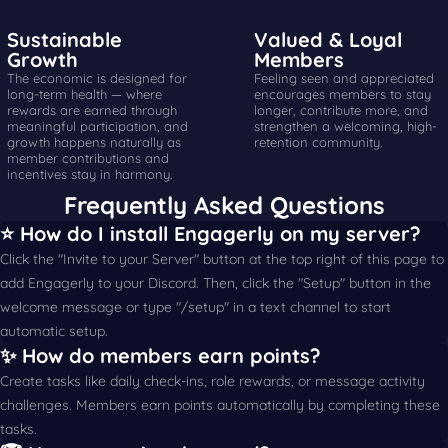
Sustainable
Valued & Loyal
Growth
Members
The economic is designed for
Feeling seen and appreciated
long-term health — where
encourages members to stay
rewards are earned through
longer, contribute more, and
meaningful participation, and
strengthen a welcoming, high-
growth happens naturally as
retention community.
member contributions and
incentives stay in harmony.
Frequently Asked Questions
⭐️ How do I install Engagerly on my server?
Click the "Invite to your Server" button at the top right of this page to
add Engagerly to your Discord. Then, click the "Setup" button in the
welcome message or type "/setup" in a text channel to start
automatic setup.
✨ How do members earn points?
Create tasks like daily check-ins, role rewards, or message activity
challenges. Members earn points automatically by completing these
tasks.