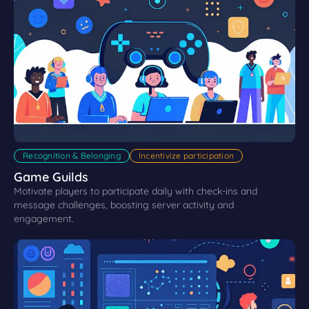
Recognition & Belonging
Incentivize participation
Game Guilds
Motivate players to participate daily with check-ins and
message challenges, boosting server activity and
engagement.