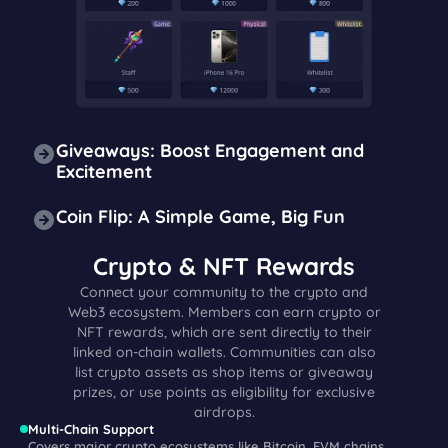
Giveaways: Boost Engagement and
Excitement
Coin Flip: A Simple Game, Big Fun
Crypto & NFT Rewards
Connect your community to the crypto and
Web3 ecosystem. Members can earn crypto or
NFT rewards, which are sent directly to their
linked on-chain wallets. Communities can also
list crypto assets as shop items or giveaway
prizes, or use points as eligibility for exclusive
airdrops.
Multi-Chain Support
Covers major crypto ecosystems like Bitcoin, EVM chains