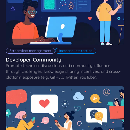
Streamline management
Increase interaction
Developer Community
Promote technical discussions and community influence
through challenges, knowledge sharing incentives, and cross-
platform exposure (e.g. GitHub, Twitter, YouTube).